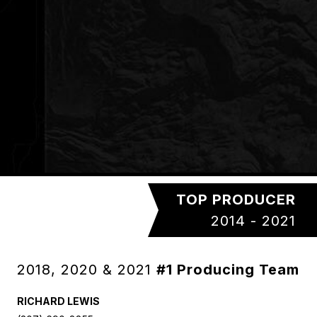
TOP PRODUCER
2014 - 2021
2018, 2020 & 2021
#1 Producing Team
RICHARD LEWIS