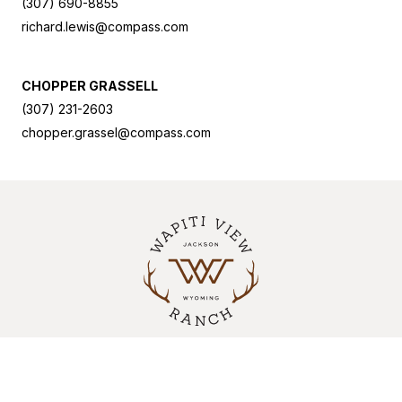
(307) 690-8855
richard.lewis@compass.com
CHOPPER GRASSELL
(307) 231-2603
chopper.grassel@compass.com